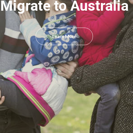
Migrate to Australia
Learn More